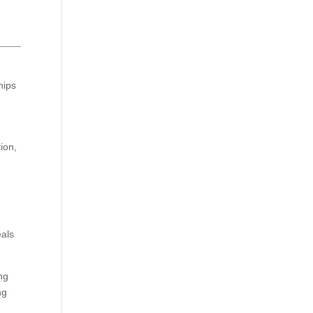
hips
ion,
eals
ng
ng