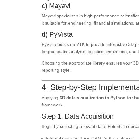
c) Mayavi
Mayavi specializes in high-performance scientific 
it suitable for engineering, financial simulations,
d) PyVista
PyVista builds on VTK to provide interactive 3D plo
for geospatial analysis, logistics simulations, an
Choosing the appropriate library ensures your 3D 
reporting style.
4. Step-by-Step Implementa
Applying
3D data visualization in Python for b
framework:
Step 1: Data Acquisition
Begin by collecting relevant data. Potential source
Internal systems: ERP, CRM, SQL databases