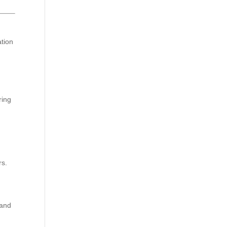
ation
ring
rs.
 and