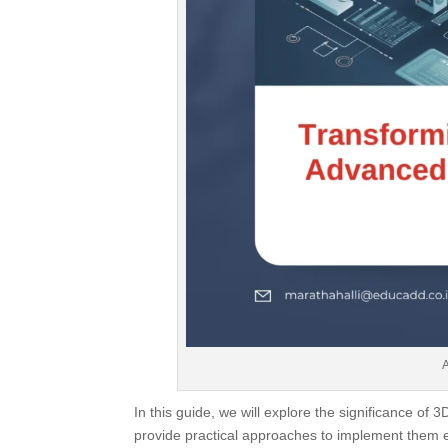
In this guide, we will explore the significance of
provide practical approaches to implement them ef