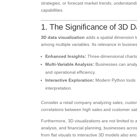
strategies, or forecast market trends, understand
capabilities.
1. The Significance of 3D D
3D data visualization
adds a spatial dimension t
among multiple variables. Its relevance in busine
Enhanced Insights:
Three-dimensional charts 
Multi-Variable Analysis:
Businesses can analyz
and operational efficiency.
Interactive Exploration:
Modern Python tools a
interpretation.
Consider a retail company analyzing sales, custom
correlations between high sales and customer sa
Furthermore, 3D visualizations are not limited to 
analysis, and financial planning, businesses acros
from flat visuals to interactive 3D models also 