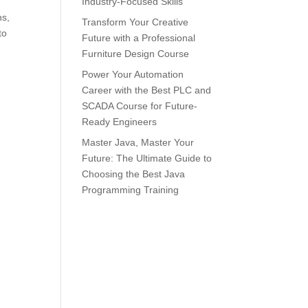
Industry-Focused Skills
ns,
Transform Your Creative
to
Future with a Professional
Furniture Design Course
Power Your Automation
Career with the Best PLC and
SCADA Course for Future-
Ready Engineers
Master Java, Master Your
Future: The Ultimate Guide to
Choosing the Best Java
Programming Training