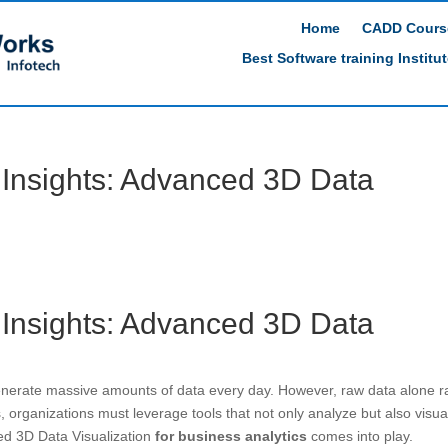
Home
CADD Cours
Best Software training Institu
 Insights: Advanced 3D Data
 Insights: Advanced 3D Data
nerate massive amounts of data every day. However, raw data alone r
ts, organizations must leverage tools that not only analyze but also visua
ed 3D Data Visualization
for business analytics
comes into play.