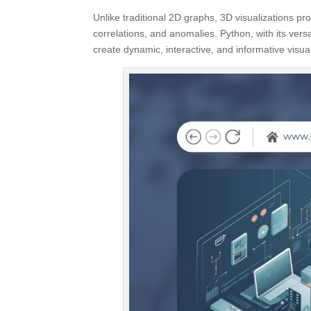
Unlike traditional 2D graphs, 3D visualizations pr
correlations, and anomalies. Python, with its vers
create dynamic, interactive, and informative visu