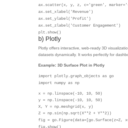
ax.scatter(x, y, z, c=
'green'
, marker=
'
ax.set_xlabel(
'Revenue'
)
ax.set_ylabel(
'Profit'
)
ax.set_zlabel(
'Customer Engagement'
)
plt.show()
b) Plotly
Plotly offers interactive, web-ready 3D visualiza
datasets dynamically. It works perfectly for dash
Example: 3D Surface Plot in Plotly
import
plotly.graph_objects
as
go
import
numpy
as
np
x = np.linspace(-
10
,
10
,
50
)
y = np.linspace(-
10
,
10
,
50
)
X, Y = np.meshgrid(x, y)
Z = np.sin(np.sqrt(X**
2
+ Y**
2
))
fig = go.Figure(data=[go.Surface(z=Z, x
fig.show()