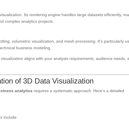
visualization. Its rendering engine handles large datasets efficiently, m
 and complex analytics projects.
tting, volumetric visualization, and mesh processing. It’s particularly u
d technical business modeling.
visualization aligns with your analysis requirements, audience needs, 
tion of 3D Data Visualization
usiness analytics
requires a systematic approach. Here’s a detailed
s include: