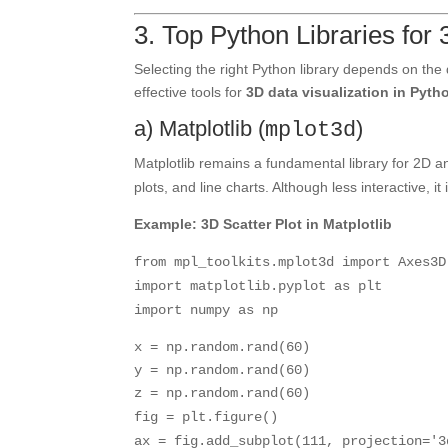
3. Top Python Libraries for 
Selecting the right Python library depends on the
effective tools for
3D data visualization in Pyth
a) Matplotlib (
)
mplot3d
Matplotlib remains a fundamental library for 2D an
plots, and line charts. Although less interactive, i
Example: 3D Scatter Plot in Matplotlib
from
mpl_toolkits.mplot3d
import
Axes3D
import
matplotlib.pyplot
as
plt
import
numpy
as
np
x = np.random.rand(
60
)
y = np.random.rand(
60
)
z = np.random.rand(
60
)
fig = plt.figure()
ax = fig.add_subplot(
111
, projection=
'3