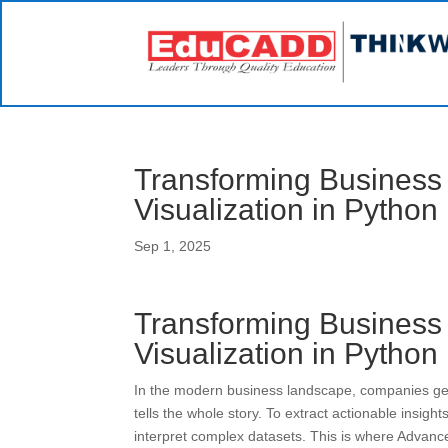
Transforming Business
Visualization in Python
Sep 1, 2025
Transforming Business
Visualization in Python
In the modern business landscape, companies ge
tells the whole story. To extract actionable insigh
interpret complex datasets. This is where Advanc