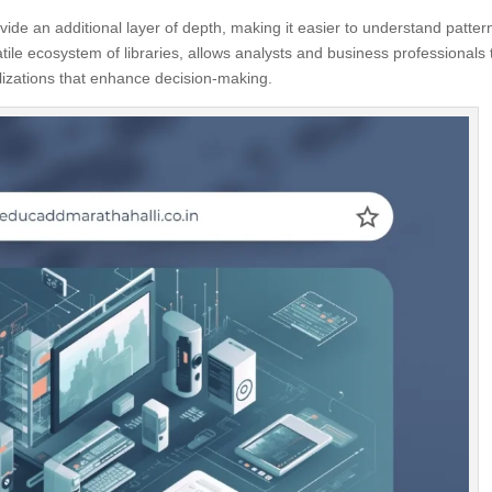
ovide an additional layer of depth, making it easier to understand patter
atile ecosystem of libraries, allows analysts and business professionals 
alizations that enhance decision-making.