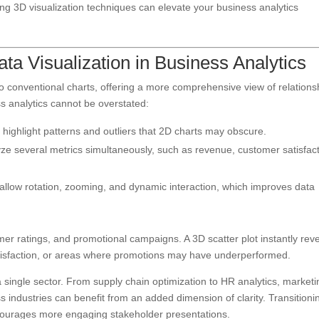
ing 3D visualization techniques can elevate your business analytics
ata Visualization in Business Analytics
o conventional charts, offering a more comprehensive view of relations
ss analytics cannot be overstated:
highlight patterns and outliers that 2D charts may obscure.
e several metrics simultaneously, such as revenue, customer satisfact
llow rotation, zooming, and dynamic interaction, which improves data
er ratings, and promotional campaigns. A 3D scatter plot instantly rev
tisfaction, or areas where promotions may have underperformed.
a single sector. From supply chain optimization to HR analytics, marketi
s industries can benefit from an added dimension of clarity. Transitioni
encourages more engaging stakeholder presentations.