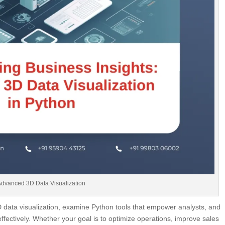
Advanced 3D Data Visualization
 3D data visualization, examine Python tools that empower analysts, and
fectively. Whether your goal is to optimize operations, improve sales