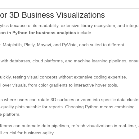
or 3D Business Visualizations
ics because of its readability, extensive library ecosystem, and integr
ion in Python for business analytics
include:
e Matplotlib, Plotly, Mayavi, and PyVista, each suited to different
ith databases, cloud platforms, and machine learning pipelines, ensu
ickly, testing visual concepts without extensive coding expertise.
over visuals, from color gradients to interactive hover tools.
ds where users can rotate 3D surfaces or zoom into specific data cluste
-quality plots suitable for reports. Choosing Python means combining
ve platform.
 Teams can automate data pipelines, refresh visualizations in real-time,
crucial for business agility.