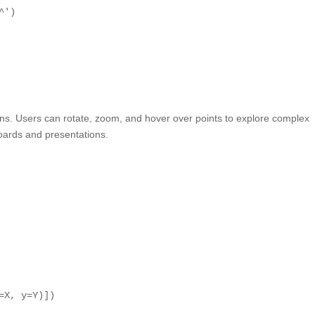
^'
)
tions. Users can rotate, zoom, and hover over points to explore complex
boards and presentations.
=X, y=Y)])