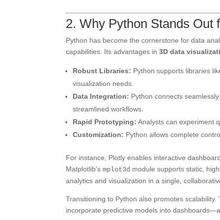
2. Why Python Stands Out f
Python has become the cornerstone for data analyt
capabilities. Its advantages in
3D data visualizat
Robust Libraries:
Python supports libraries lik
visualization needs.
Data Integration:
Python connects seamlessly w
streamlined workflows.
Rapid Prototyping:
Analysts can experiment qu
Customization:
Python allows complete control 
For instance, Plotly enables interactive dashboar
Matplotlib’s
module supports static, high
mplot3d
analytics and visualization in a single, collaborati
Transitioning to Python also promotes scalability.
incorporate predictive models into dashboards—all 