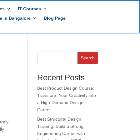
es
IT Courses
te in Bangalore
Blog Page
Search
Recent Posts
Best Product Design Course:
Transform Your Creativity into
a High-Demand Design
Career
Best Structural Design
arely
Training: Build a Strong
lly
Engineering Career with