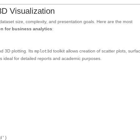
3D Visualization
 dataset size, complexity, and presentation goals. Here are the most
on for business analytics
:
d 3D plotting. Its
toolkit allows creation of scatter plots, surfa
mplot3d
t is ideal for detailed reports and academic purposes.
d'
)